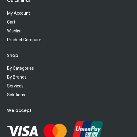
Quick links
My Account
Cart
Wishlist
Product Compare
Shop
By Categories
By Brands
Services
Solutions
We accept