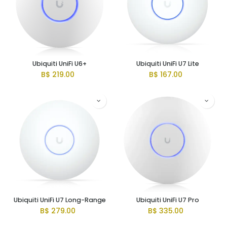
Ubiquiti UniFi U6+
Ubiquiti UniFi U7 Lite
B$
219.00
B$
167.00
Ubiquiti UniFi U7 Long-Range
Ubiquiti UniFi U7 Pro
B$
279.00
B$
335.00