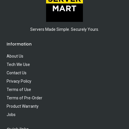
Servers Made Simple. Securely Yours.
Information
About Us
Tech We Use
Contact Us
Privacy Policy
Terms of Use
Terms of Pre-Order
Product Warranty
Jobs