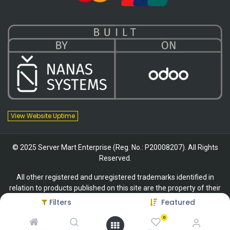
View Website Uptime
© 2025 Server Mart Enterprise (Reg. No.: P20008207). All Rights
Reserved.
All other registered and unregistered trademarks identified in
relation to products published on this site are the property of their
respective owners.
Filters
Featured
0