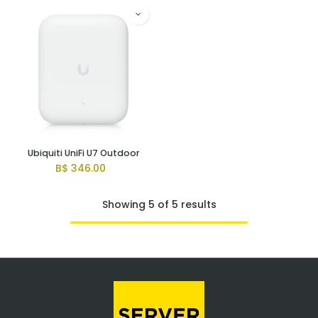
Ubiquiti UniFi U7 Outdoor
B$
346.00
Showing 5 of 5 results