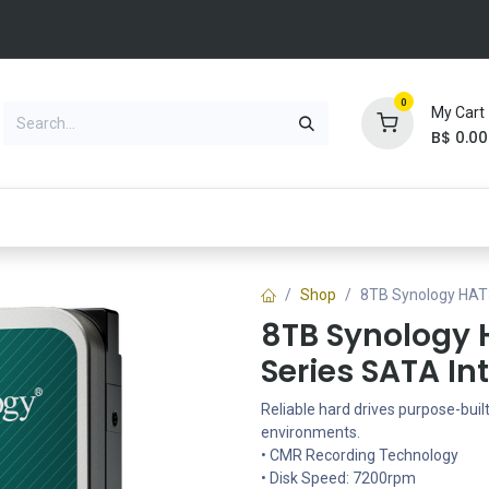
0
My Cart
B$
0.00
NEW VACANCY
Brands
Solutions
Blog
Jobs
Shop
8TB Synology HAT3
8TB Synology 
Series SATA In
Reliable hard drives purpose-buil
environments.
• CMR Recording Technology
• Disk Speed: 7200rpm