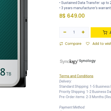
• Sustained Data Transfer: up t
• 3 years manufacturer's warrant
B$
649.00
A
Compare
Add to wish
Synology
Terms and Conditions
Delivery:
Standard Shipping: 1-5 Business 
Priority Shipping: 1-2 Business 
Pre-Order items: 2-3 Months (R
Payment Method: