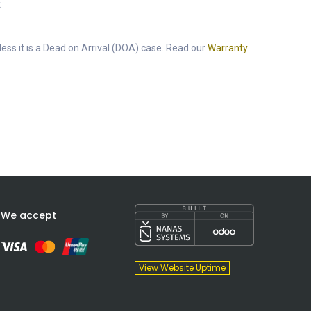
k
ess it is a Dead on Arrival (DOA) case. Read our
Warranty
We accept
View Website Uptime