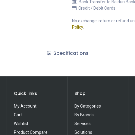
Bank Transfer to Baiduri Ban
Credit / Debit Cards
No exchange, return or refund unl
Policy
.
Specifications
Quick links
Shop
My Account
By Categories
Cart
By Brands
Wishlist
Services
Product Compare
Solutions