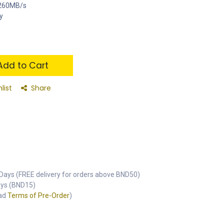
o 260MB/s
y
dd to Cart
list
Share
Days (FREE delivery for orders above BND50)
Days (BND15)
ead
Terms of Pre-Order
)