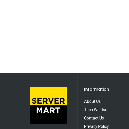
Information
About Us
Tech We Use
Contact Us
Privacy Policy