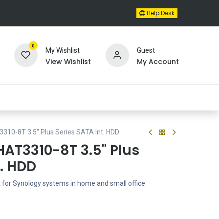
Help Desk
0
My Wishlist
Guest
View Wishlist
My Account
310-8T 3.5" Plus Series SATA Int. HDD
HAT3310-8T 3.5" Plus
t. HDD
t for Synology systems in home and small office