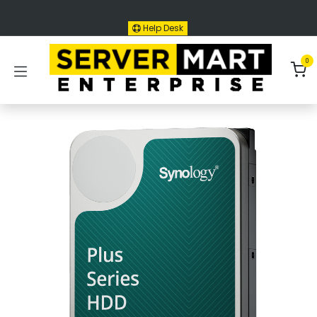
Skip to Content
Help Desk
0