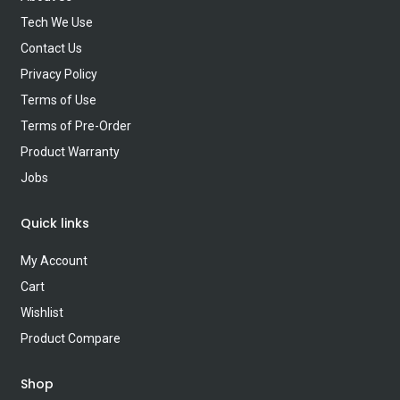
Tech We Use
Contact Us
Privacy Policy
Terms of Use
Terms of Pre-Order
Product Warranty
Jobs
Quick links
My Account
Cart
Wishlist
Product Compare
Shop