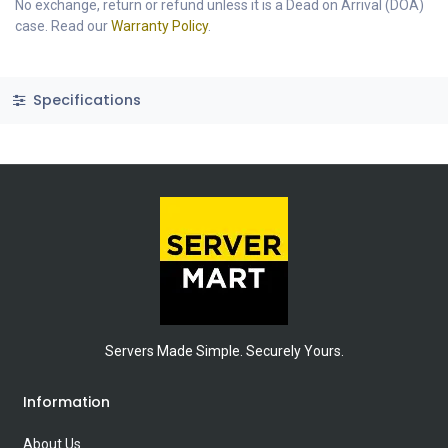
No exchange, return or refund unless it is a Dead on Arrival (DOA)
case. Read our
Warranty Policy
.
Specifications
Servers Made Simple. Securely Yours.
Information
About Us