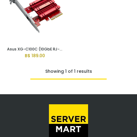
Asus XG-C100C (10GbE RJ-45 Network Card)
B$
189.00
Showing 1 of 1 results