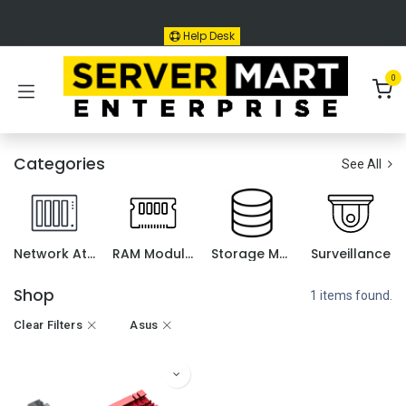
Skip to Content
Help Desk
0
Categories
See All
Network Attached Storage (NAS)
RAM Module for NAS
Storage Media
Surveillance
Shop
1 items found.
Clear Filters
Asus