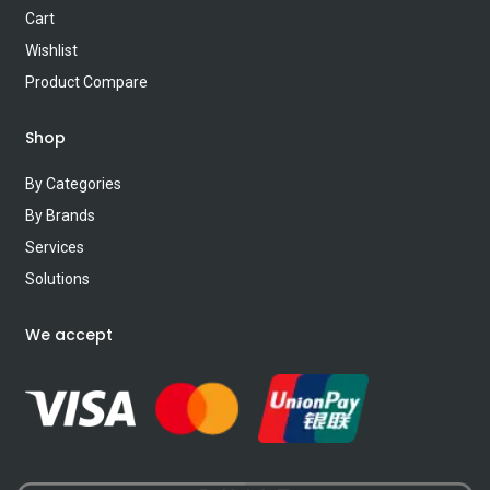
Cart
Wishlist
Product Compare
Shop
By Categories
By Brands
Services
Solutions
We accept