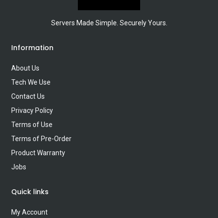
Servers Made Simple. Securely Yours.
Information
About Us
Tech We Use
Contact Us
Privacy Policy
Terms of Use
Terms of Pre-Order
Product Warranty
Jobs
Quick links
My Account