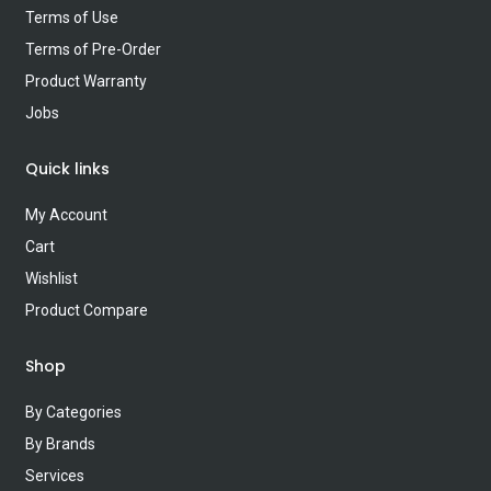
Terms of Use
Terms of Pre-Order
Product Warranty
Jobs
Quick links
My Account
Cart
Wishlist
Product Compare
Shop
By Categories
By Brands
Services