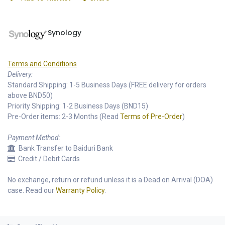
Synology
Terms and Conditions
Delivery:
Standard Shipping: 1-5 Business Days (FREE delivery for orders
above BND50)
Priority Shipping: 1-2 Business Days (BND15)
Pre-Order items: 2-3 Months (Read
Terms of Pre-Order
)
Payment Method:
Bank Transfer to Baiduri Bank
Credit / Debit Cards
No exchange, return or refund unless it is a Dead on Arrival (DOA)
case. Read our
Warranty Policy
.