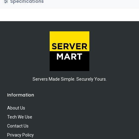
Specifications
Servers Made Simple. Securely Yours.
Information
About Us
Tech We Use
Contact Us
Privacy Policy