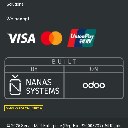
Solutions
We accept
View Website Uptime
© 2025 Server Mart Enterprise (Reg. No.: P20008207). All Rights