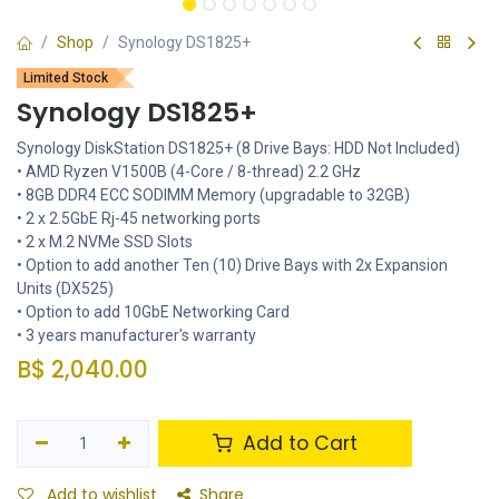
Shop
Synology DS1825+
Limited Stock
Synology DS1825+
Synology DiskStation DS1825+ (8 Drive Bays: HDD Not Included)
• AMD Ryzen V1500B (4-Core / 8-thread) 2.2 GHz
• 8GB DDR4 ECC SODIMM Memory (upgradable to 32GB)
• 2 x 2.5GbE Rj-45 networking ports
• 2 x M.2 NVMe SSD Slots
• Option to add another Ten (10) Drive Bays with 2x Expansion
Units (DX525)
• Option to add 10GbE Networking Card
• 3 years manufacturer's warranty
B$
2,040.00
Add to Cart
Add to wishlist
Share