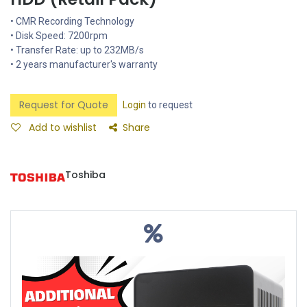
• CMR Recording Technology
• Disk Speed: 7200rpm
• Transfer Rate: up to 232MB/s
• 2 years manufacturer's warranty
Request for Quote
Login
to request
Add to wishlist
Share
Toshiba