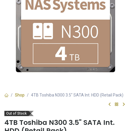
Shop
4TB Toshiba N300 3.5" SATA Int. HDD (Retail Pack)
Out of Stock
4TB Toshiba N300 3.5" SATA Int.
HDD (Retail Pack)