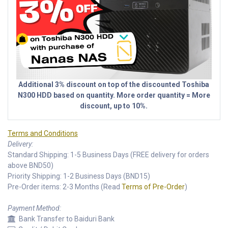
Additional 3% discount on top of the discounted Toshiba
N300 HDD based on quantity. More order quantity = More
discount, up to 10%.
Terms and Conditions
Delivery:
Standard Shipping: 1-5 Business Days (FREE delivery for orders
above BND50)
Priority Shipping: 1-2 Business Days (BND15)
Pre-Order items: 2-3 Months (Read
Terms of Pre-Order
)
Payment Method:
Bank Transfer to Baiduri Bank