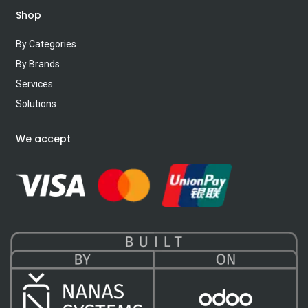
Shop
By Categories
By Brands
Services
Solutions
We accept