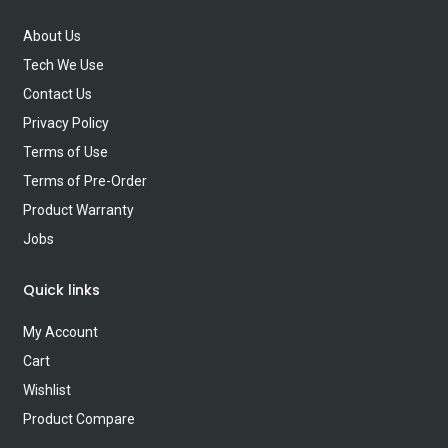
About Us
Tech We Use
Contact Us
Privacy Policy
Terms of Use
Terms of Pre-Order
Product Warranty
Jobs
Quick links
My Account
Cart
Wishlist
Product Compare