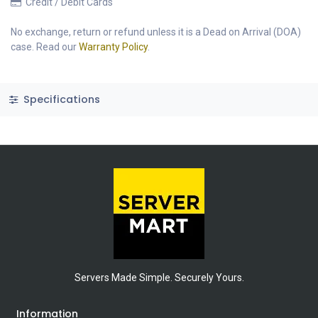
Credit / Debit Cards
No exchange, return or refund unless it is a Dead on Arrival (DOA)
case. Read our
Warranty Policy
.
Specifications
Servers Made Simple. Securely Yours.
Information