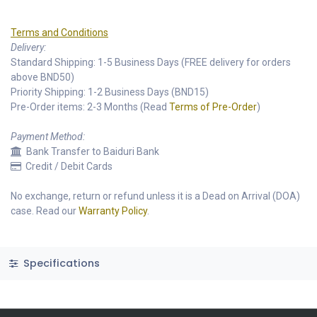
Terms and Conditions
Delivery:
Standard Shipping: 1-5 Business Days (FREE delivery for orders
above BND50)
Priority Shipping: 1-2 Business Days (BND15)
Pre-Order items: 2-3 Months (Read
Terms of Pre-Order
)
Payment Method:
Bank Transfer to Baiduri Bank
Credit / Debit Cards
No exchange, return or refund unless it is a Dead on Arrival (DOA)
case. Read our
Warranty Policy
.
Specifications