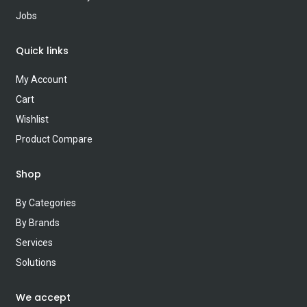
Jobs
Quick links
My Account
Cart
Wishlist
Product Compare
Shop
By Categories
By Brands
Services
Solutions
We accept