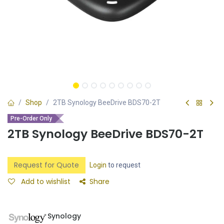
Shop
2TB Synology BeeDrive BDS70-2T
Pre-Order Only
2TB Synology BeeDrive BDS70-2T
Request for Quote
Login
to request
Add to wishlist
Share
Synology