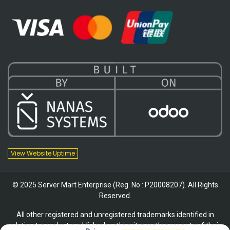
View Website Uptime
© 2025 Server Mart Enterprise (Reg. No.: P20008207). All Rights
Reserved.
All other registered and unregistered trademarks identified in
relation to products published on this site are the property of their