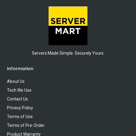
Servers Made Simple. Securely Yours.
Information
About Us
Tech We Use
Contact Us
Privacy Policy
Terms of Use
Terms of Pre-Order
Product Warranty