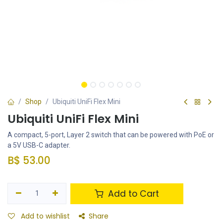
Shop
Ubiquiti UniFi Flex Mini
Ubiquiti UniFi Flex Mini
A compact, 5-port, Layer 2 switch that can be powered with PoE or
a 5V USB-C adapter.
B$
53.00
Add to Cart
Add to wishlist
Share