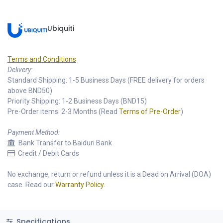
Ubiquiti
Terms and Conditions
Delivery:
Standard Shipping: 1-5 Business Days (FREE delivery for orders
above BND50)
Priority Shipping: 1-2 Business Days (BND15)
Pre-Order items: 2-3 Months (Read
Terms of Pre-Order
)
Payment Method:
Bank Transfer to Baiduri Bank
Credit / Debit Cards
No exchange, return or refund unless it is a Dead on Arrival (DOA)
case. Read our
Warranty Policy
.
Specifications