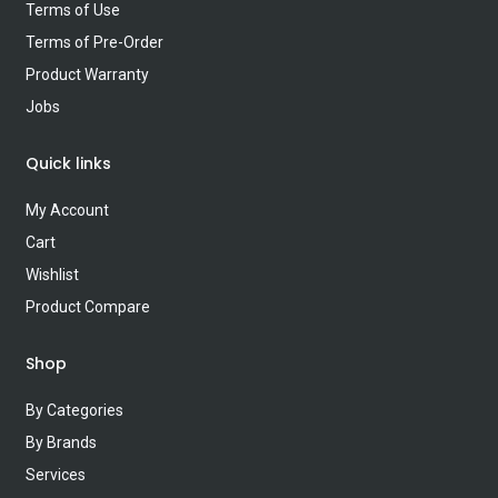
Terms of Use
Terms of Pre-Order
Product Warranty
Jobs
Quick links
My Account
Cart
Wishlist
Product Compare
Shop
By Categories
By Brands
Services