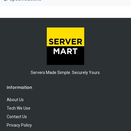
Servers Made Simple. Securely Yours.
Information
About Us
Tech We Use
Contact Us
Privacy Policy