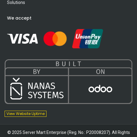
Solutions
We accept
View Website Uptime
© 2025 Server Mart Enterprise (Reg. No.: P20008207). All Rights