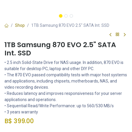
Shop
1TB Samsung 870 EVO 2.5" SATA Int. SSD
1TB Samsung 870 EVO 2.5" SATA
Int. SSD
• 2.5 inch Solid-State Drive for NAS usage. In addition, 870 EVO is
suitable for desktop PC, laptop and other DIY PC.
• The 870 EVO passed compatibility tests with major host systems
and applications, including chipsets, motherboards, NAS, and
video recording devices.
• Reduces latency and improves responsiveness for your server
applications and operations.
• Sequential Read/Write Performance: up to 560/530 MB/s
• 3 years warranty
B$
399.00