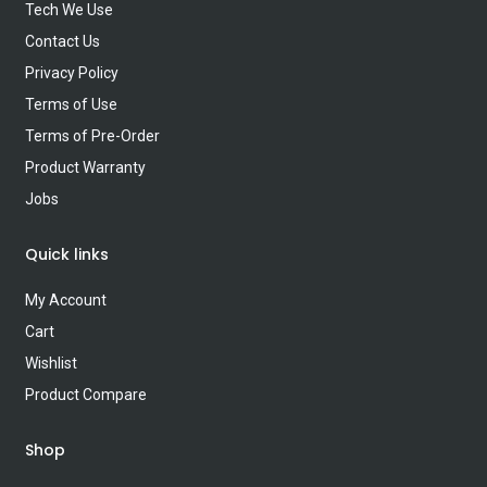
Tech We Use
Contact Us
Privacy Policy
Terms of Use
Terms of Pre-Order
Product Warranty
Jobs
Quick links
My Account
Cart
Wishlist
Product Compare
Shop