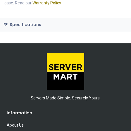
case. Read our
Warranty Policy
.
Specifications
Servers Made Simple. Securely Yours.
Information
About Us