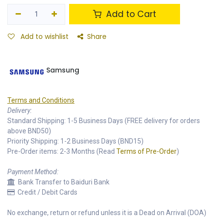
Add to Cart
Add to wishlist
Share
Samsung
Terms and Conditions
Delivery:
Standard Shipping: 1-5 Business Days (FREE delivery for orders
above BND50)
Priority Shipping: 1-2 Business Days (BND15)
Pre-Order items: 2-3 Months (Read
Terms of Pre-Order
)
Payment Method:
Bank Transfer to Baiduri Bank
Credit / Debit Cards
No exchange, return or refund unless it is a Dead on Arrival (DOA)