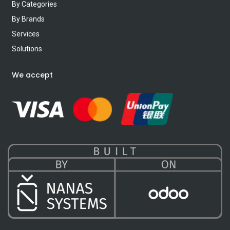
By Categories
By Brands
Services
Solutions
We accept